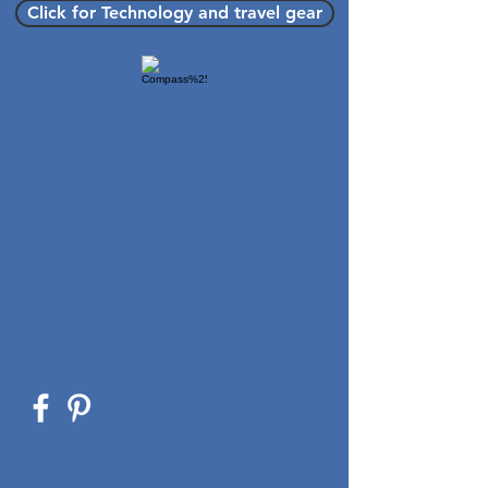
Click for Technology and travel gear