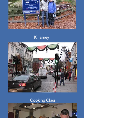
Killarney
Cooking Class