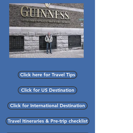
Click here for Travel Tips
Click for US Destination
Click for International Destination
Travel Itineraries & Pre-trip checklist