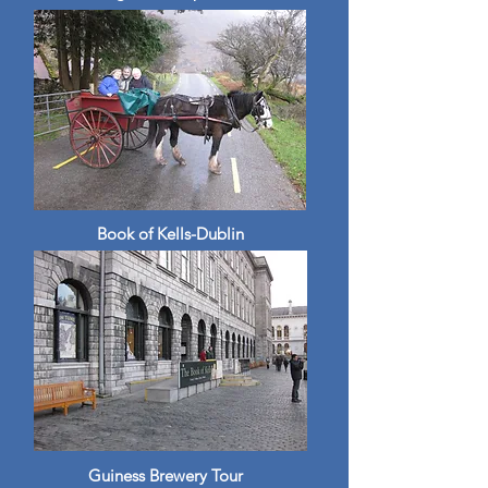
Book of Kells-Dublin
Guiness Brewery Tour