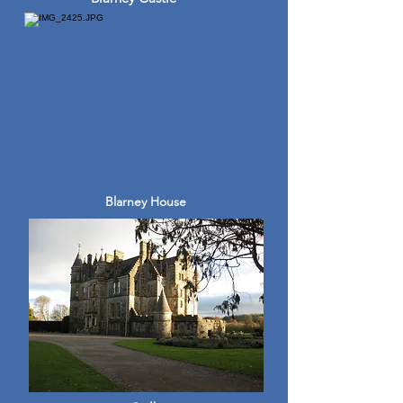
Blarney House