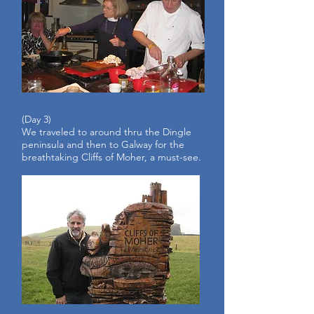
(Day 3)
We traveled to around thru the Dingle
peninsula and then to Galway for the
breathtaking Cliffs of Moher, a must-see.