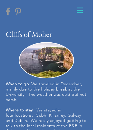
Cliffs of Moher
When to go
: We traveled in December,
mainly due to the holiday break at the
University. The weather was cold but not
harsh.
Where to stay:
We stayed in
four locations: Cobh, Killarney, Galway
and Dublin. We really enjoyed getting to
talk to the local residents at the B&B in