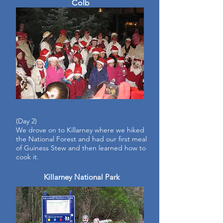
Colb
(Day
2)
We drove on to Killarney where we hiked
the National Forest and had our first meal
of Guiness Stew and then learned how to
cook it.
Killarney National Park