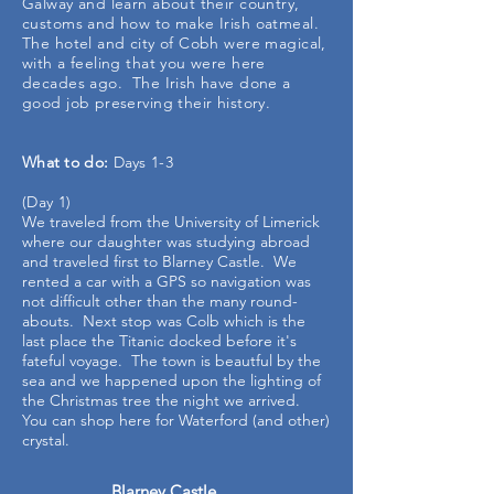
Galway and learn about their country,
customs and how to make Irish oatmeal.
The hotel and city of Cobh were magical,
with a feeling that you were here
decades ago. The Irish have done a
good job preserving their history.
What to do:
Days 1-3
(Day 1)
We traveled from the University of Limerick
where our daughter was studying abroad
and traveled first to Blarney Castle. We
rented a car with a GPS so navigation was
not difficult other than the many round-
abouts. Next stop was Colb which is the
last place the Titanic docked before it's
fateful voyage. The town is beautful by the
sea and we happened upon the lighting of
the Christmas tree the night we arrived.
You can shop here for Waterford (and other)
crystal.
Blarney Castle