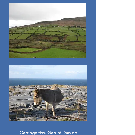
Carriage thru Gap of Dunloe