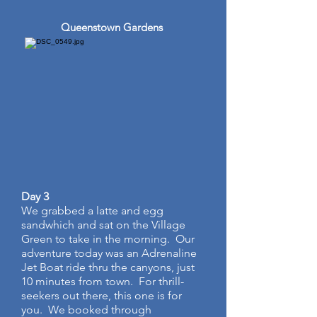
Queenstown Gardens
Day 3
We grabbed a latte and egg
sandwhich and sat on the Village
Green to take in the morning. Our
adventure today was an Adrenaline
Jet Boat ride thru the canyons, just
10 minutes from town. For thrill-
seekers out there, this one is for
you. We booked through