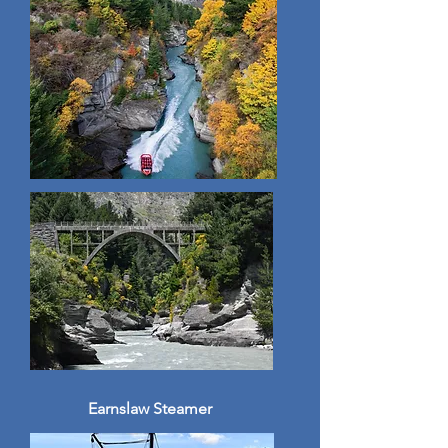
Earnslaw Steamer