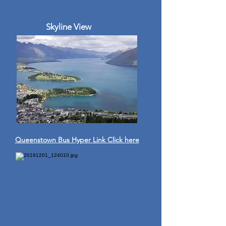
Skyline View
Queenstown Bus Hyper Link Click here