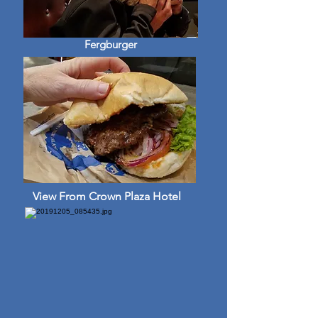
Fergburger
View From Crown Plaza Hotel