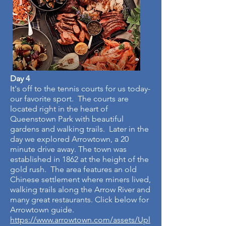
Day 4
It's off to the tennis courts for us today-
our favorite sport. The courts are
located right in the heart of
Queenstown Park with beautiful
gardens and walking trails. Later in the
day we explored Arrowtown, a 20
minute drive away. The town was
established in 1862 at the height of the
gold rush. The area features an old
Chinese settlement where miners lived,
walking trails along the Arrow River and
many great restaurants. Click below for
Arrowtown guide.
https://www.arrowtown.com/assets/Upl