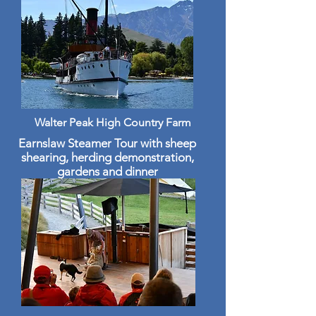
Walter Peak High Country Farm
Earnslaw Steamer Tour with sheep
shearing, herding demonstration,
gardens and dinner