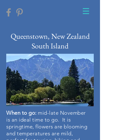
Queenstown, New Zealand
South Island
When to go
:
mid-late November
is an ideal time to go. It is
springtime, flowers are blooming
and temperatures are mild,