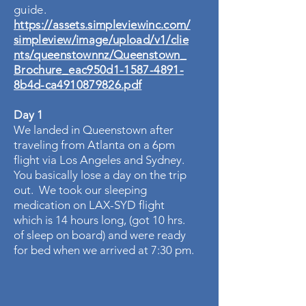
guide.
https://assets.simpleviewinc.com/
simpleview/image/upload/v1/clie
nts/queenstownnz/Queenstown_
Brochure_eac950d1-1587-4891-
8b4d-ca4910879826.pdf
Day 1
We landed in Queenstown after
traveling from Atlanta on a 6pm
flight via Los Angeles and Sydney.
You basically lose a day on the trip
out. We took our sleeping
medication on LAX-SYD flight
which is 14 hours long, (got 10 hrs.
of sleep on board) and were ready
for bed when we arrived at 7:30 pm.