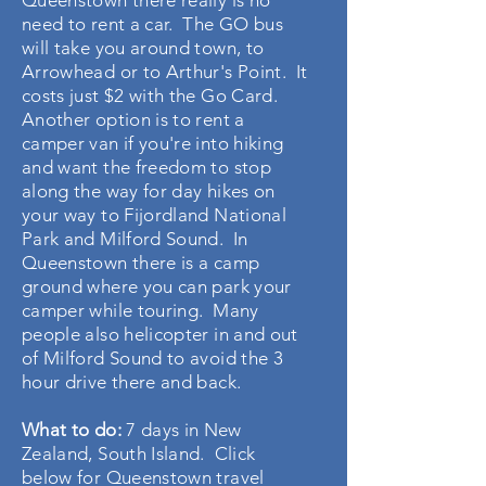
Queenstown there really is no
need to rent a car. The GO bus
will take you around town, to
Arrowhead or to Arthur's Point. It
costs just $2 with the Go Card.
Another option is to rent a
camper van if you're into hiking
and want the freedom to stop
along the way for day hikes on
your way to Fijordland National
Park and Milford Sound. In
Queenstown there is a camp
ground where you can park your
camper while touring. Many
people also helicopter in and out
of Milford Sound to avoid the 3
hour drive there and back.
What to do:
7 days in New
Zealand, South Island. Click
below for Queenstown travel