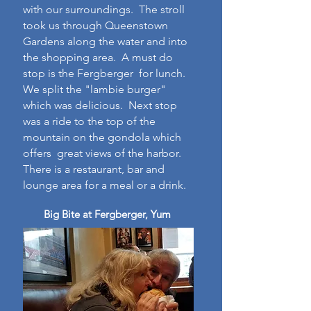
with our surroundings. The stroll
took us through Queenstown
Gardens along the water and into
the shopping area. A must do
stop is the Fergberger for lunch.
We split the "lambie burger"
which was delicious. Next stop
was a ride to the top of the
mountain on the gondola which
offers great views of the harbor.
There is a restaurant, bar and
lounge area for a meal or a drink.
Big Bite at Fergberger, Yum