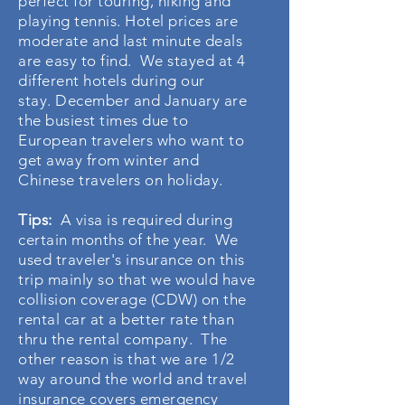
perfect for touring, hiking and
playing tennis. Hotel prices are
moderate and last minute deals
are easy to find. We stayed at 4
different hotels during our
stay. December and January are
the busiest times due to
European travelers who want to
get away from winter and
Chinese travelers on holiday.
Tips:
A visa is required during
certain months of the year. We
used traveler's insurance on this
trip mainly so that we would have
collision coverage (CDW) on the
rental car at a better rate than
thru the rental company. The
other reason is that we are 1/2
way around the world and travel
insurance covers emergency