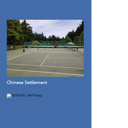
Chinese Settlement