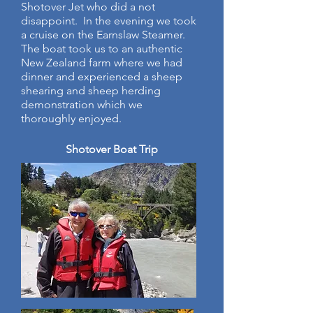
Shotover Jet who did a not
disappoint. In the evening we took
a cruise on the Earnslaw Steamer.
The boat took us to an authentic
New Zealand farm where we had
dinner and experienced a sheep
shearing and sheep herding
demonstration which we
thoroughly enjoyed.
Shotover Boat Trip