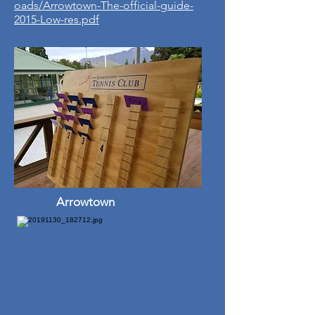
oads/Arrowtown-The-official-guide-
2015-Low-res.pdf
Arrowtown