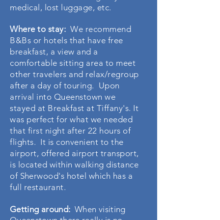
medical, lost luggage, etc.
Where to stay:
We recommend
B&Bs or hotels that have free
breakfast, a view and a
comfortable sitting area to meet
other travelers and relax/regroup
after a day of touring. Upon
arrival into Queenstown we
stayed at Breakfast at Tiffany's. It
was perfect for what we needed
that first night after 22 hours of
flights. It is convenient to the
airport, offered airport transport,
is located within walking distance
of
Sherwood's
hotel which has a
full restaurant.
Getting around:
When visiting