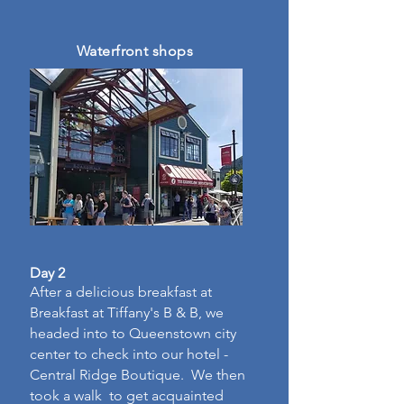
Waterfront shops
Day 2
After a delicious breakfast at
Breakfast at Tiffany's B & B, we
headed into to Queenstown city
center to check into our hotel -
Central Ridge Boutique. We then
took a walk to get acquainted